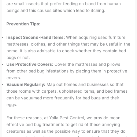
are small insects that prefer feeding on blood from human
beings and this causes bites which lead to itching.
Prevention Tips:
Inspect Second-Hand Items:
When acquiring used furniture,
mattresses, clothes, and other things that may be useful in the
home, it is also advisable to check whether they contain bed
bugs or not.
Use Protective Covers:
Cover the mattresses and pillows
from other bed bug infestations by placing them in protective
covers.
Vacuum Regularly:
Map out homes and businesses so that
those rooms with carpets, upholstered items, and bed frames
can be vacuumed more frequently for bed bugs and their
eggs.
For these reasons, at Yalla Pest Control, we provide mean
effective bed bug treatments to get rid of these annoying
creatures as well as the possible way to ensure that they do