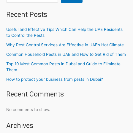
Recent Posts
Useful and Effective Tips Which Can Help the UAE Residents
to Control the Pests
Why Pest Control Services Are Effective in UAE’s Hot Climate
Common Household Pests in UAE and How to Get Rid of Them
Top 10 Most Common Pests in Dubai and Guide to Eliminate
Them
How to protect your business from pests in Dubai?
Recent Comments
No comments to show.
Archives