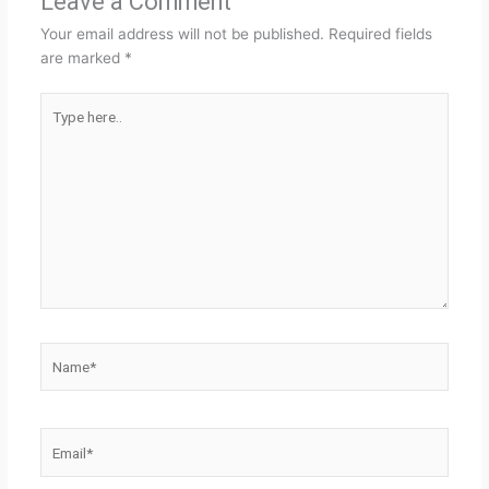
Leave a Comment
Your email address will not be published.
Required fields
are marked
*
Type
here..
Name*
Email*