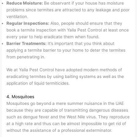
Reduce Moisture:
Be observant if your house has moisture
problems since termites are attracted to any leakage and poor
ventilation.
Regular Inspections:
Also, people should ensure that they
book a termite inspection with Yalla Pest Control at least once
every year to help eradicate them when found.
Barrier Treatments:
It’s important that you think about
applying a termite barrier to your home to deter the termites
from penetrating in.
We at Yalla Pest Control have adopted modern methods of
eradicating termites by using baiting systems as well as the
application of liquid termiticides.
4. Mosquitoes
Mosquitoes go beyond a mere summer nuisance in the UAE
because they are capable of transmitting dangerous diseases
such as dengue fever and the West Nile virus. They reproduce
at a high rate and thus can be almost impossible to get rid of
without the assistance of a professional exterminator.