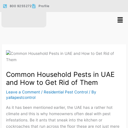
Skip
800 9255272
Profile
to
content
Men
Common Household Pests in UAE
and How to Get Rid of Them
Leave a Comment
/
Residential Pest Control
/ By
yallapestcontrol
As it has been mentioned earlier, the UAE has a rather hot
climate and this is why homeowners often deal with pest
infestations. Be it ants that sneak into the kitchen or
cockroaches that run across the floor these are not just mere