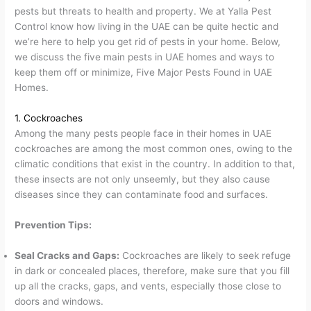
pests but threats to health and property. We at Yalla Pest
Control know how living in the UAE can be quite hectic and
we’re here to help you get rid of pests in your home. Below,
we discuss the five main pests in UAE homes and ways to
keep them off or minimize, Five Major Pests Found in UAE
Homes.
1. Cockroaches
Among the many pests people face in their homes in UAE
cockroaches are among the most common ones, owing to the
climatic conditions that exist in the country. In addition to that,
these insects are not only unseemly, but they also cause
diseases since they can contaminate food and surfaces.
Prevention Tips:
Seal Cracks and Gaps:
Cockroaches are likely to seek refuge
in dark or concealed places, therefore, make sure that you fill
up all the cracks, gaps, and vents, especially those close to
doors and windows.