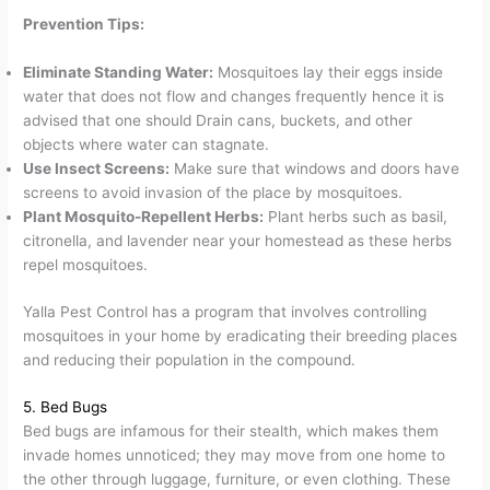
Prevention Tips:
Eliminate Standing Water:
Mosquitoes lay their eggs inside
water that does not flow and changes frequently hence it is
advised that one should Drain cans, buckets, and other
objects where water can stagnate.
Use Insect Screens:
Make sure that windows and doors have
screens to avoid invasion of the place by mosquitoes.
Plant Mosquito-Repellent Herbs:
Plant herbs such as basil,
citronella, and lavender near your homestead as these herbs
repel mosquitoes.
Yalla Pest Control has a program that involves controlling
mosquitoes in your home by eradicating their breeding places
and reducing their population in the compound.
5. Bed Bugs
Bed bugs are infamous for their stealth, which makes them
invade homes unnoticed; they may move from one home to
the other through luggage, furniture, or even clothing. These