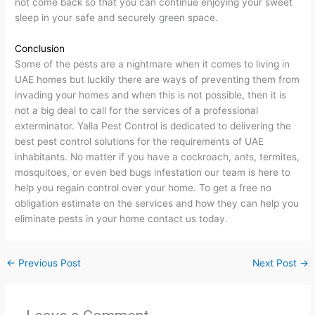
not come back so that you can continue enjoying your sweet
sleep in your safe and securely green space.
Conclusion
Some of the pests are a nightmare when it comes to living in
UAE homes but luckily there are ways of preventing them from
invading your homes and when this is not possible, then it is
not a big deal to call for the services of a professional
exterminator. Yalla Pest Control is dedicated to delivering the
best pest control solutions for the requirements of UAE
inhabitants. No matter if you have a cockroach, ants, termites,
mosquitoes, or even bed bugs infestation our team is here to
help you regain control over your home. To get a free no
obligation estimate on the services and how they can help you
eliminate pests in your home contact us today.
←
Previous Post
Next Post
→