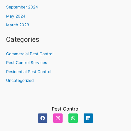
September 2024
May 2024
March 2023
Categories
Commercial Pest Control
Pest Control Services
Residential Pest Control
Uncategorized
Pest Control
F
I
W
L
a
n
h
i
c
s
a
n
e
t
t
k