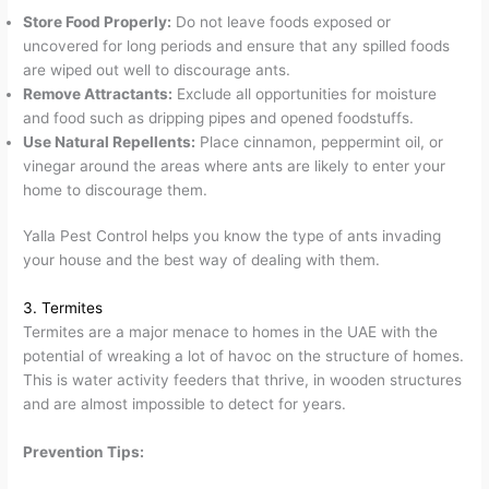
Store Food Properly:
Do not leave foods exposed or
uncovered for long periods and ensure that any spilled foods
are wiped out well to discourage ants.
Remove Attractants:
Exclude all opportunities for moisture
and food such as dripping pipes and opened foodstuffs.
Use Natural Repellents:
Place cinnamon, peppermint oil, or
vinegar around the areas where ants are likely to enter your
home to discourage them.
Yalla Pest Control helps you know the type of ants invading
your house and the best way of dealing with them.
3. Termites
Termites are a major menace to homes in the UAE with the
potential of wreaking a lot of havoc on the structure of homes.
This is water activity feeders that thrive, in wooden structures
and are almost impossible to detect for years.
Prevention Tips: