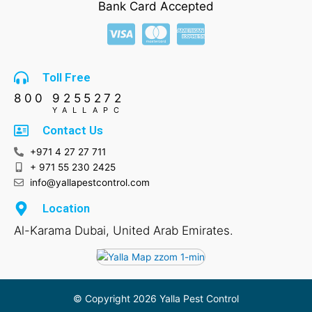
b
a
s
e
Bank Card Accepted
o
g
a
d
o
r
p
i
k
a
p
n
m
Toll Free
800 9255272
YALLAPC
Contact Us
+971 4 27 27 711
+ 971 55 230 2425
info@yallapestcontrol.com
Location
Al-Karama Dubai, United Arab Emirates.
© Copyright 2026 Yalla Pest Control