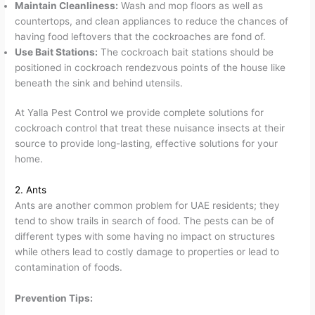
Maintain Cleanliness:
Wash and mop floors as well as
countertops, and clean appliances to reduce the chances of
having food leftovers that the cockroaches are fond of.
Use Bait Stations:
The cockroach bait stations should be
positioned in cockroach rendezvous points of the house like
beneath the sink and behind utensils.
At Yalla Pest Control we provide complete solutions for
cockroach control that treat these nuisance insects at their
source to provide long-lasting, effective solutions for your
home.
2. Ants
Ants are another common problem for UAE residents; they
tend to show trails in search of food. The pests can be of
different types with some having no impact on structures
while others lead to costly damage to properties or lead to
contamination of foods.
Prevention Tips: