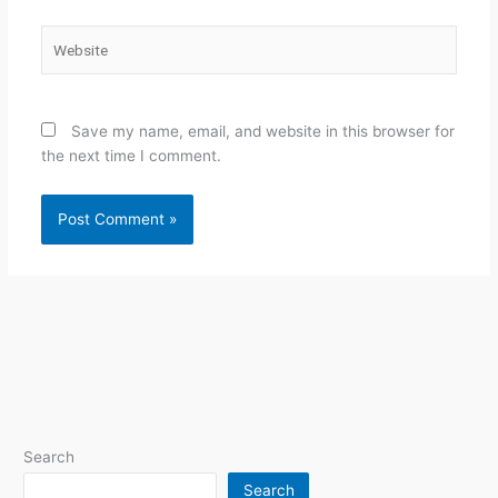
Website
Save my name, email, and website in this browser for
the next time I comment.
Search
Search