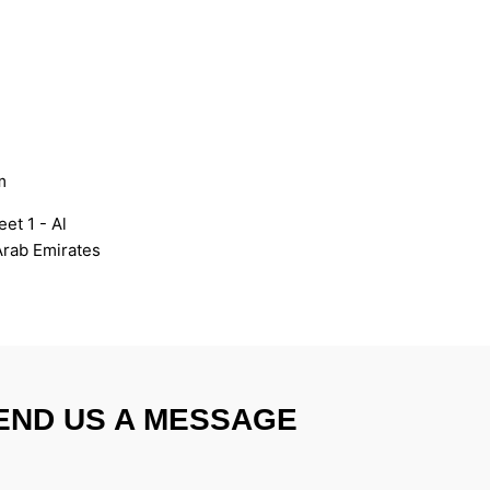
m
et 1 - Al
Arab Emirates
END US A MESSAGE