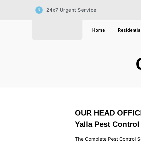
Skip
24x7 Urgent Service
to
content
Home
Residentia
OUR HEAD OFFIC
Yalla Pest Control
The Complete Pest Control S