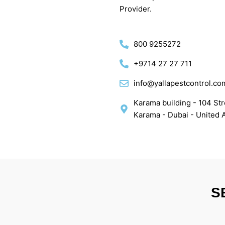
Provider.
800 9255272
+9714 27 27 711
info@yallapestcontrol.co
Karama building - 104 Stre
Karama - Dubai - United 
S