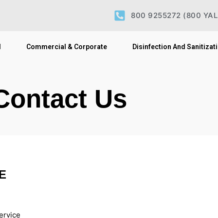
800 9255272
(800 YA
l
Commercial & Corporate
Disinfection And Sanitizat
Contact Us
E
ervice