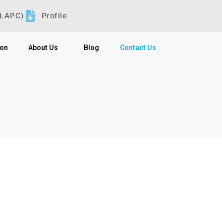
LLAPC)
Profile
ion
About Us
Blog
Contact Us